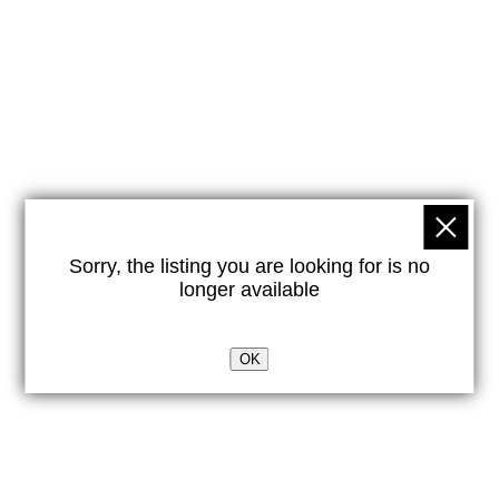
Sorry, the listing you are looking for is no
longer available
OK