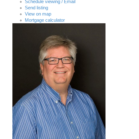
Schedule viewing / Email
Send listing
View on map
Mortgage calculator