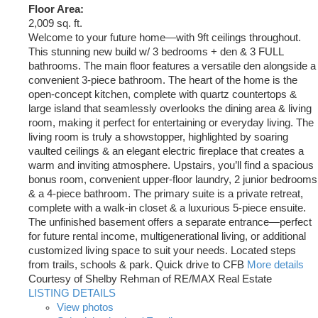
Floor Area:
2,009 sq. ft.
Welcome to your future home—with 9ft ceilings throughout.
This stunning new build w/ 3 bedrooms + den & 3 FULL
bathrooms. The main floor features a versatile den alongside a
convenient 3-piece bathroom. The heart of the home is the
open-concept kitchen, complete with quartz countertops &
large island that seamlessly overlooks the dining area & living
room, making it perfect for entertaining or everyday living. The
living room is truly a showstopper, highlighted by soaring
vaulted ceilings & an elegant electric fireplace that creates a
warm and inviting atmosphere. Upstairs, you’ll find a spacious
bonus room, convenient upper-floor laundry, 2 junior bedrooms
& a 4-piece bathroom. The primary suite is a private retreat,
complete with a walk-in closet & a luxurious 5-piece ensuite.
The unfinished basement offers a separate entrance—perfect
for future rental income, multigenerational living, or additional
customized living space to suit your needs. Located steps
from trails, schools & park. Quick drive to CFB
More details
Courtesy of Shelby Rehman of RE/MAX Real Estate
LISTING DETAILS
View photos