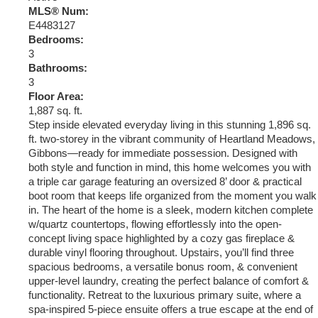
MLS® Num:
E4483127
Bedrooms:
3
Bathrooms:
3
Floor Area:
1,887 sq. ft.
Step inside elevated everyday living in this stunning 1,896 sq.
ft. two-storey in the vibrant community of Heartland Meadows,
Gibbons—ready for immediate possession. Designed with
both style and function in mind, this home welcomes you with
a triple car garage featuring an oversized 8’ door & practical
boot room that keeps life organized from the moment you walk
in. The heart of the home is a sleek, modern kitchen complete
w/quartz countertops, flowing effortlessly into the open-
concept living space highlighted by a cozy gas fireplace &
durable vinyl flooring throughout. Upstairs, you’ll find three
spacious bedrooms, a versatile bonus room, & convenient
upper-level laundry, creating the perfect balance of comfort &
functionality. Retreat to the luxurious primary suite, where a
spa-inspired 5-piece ensuite offers a true escape at the end of