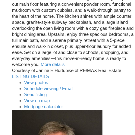
out main floor featuring a convenient powder room, functional
mudroom with custom cubbies, and a walk-through pantry to
the heart of the home. The kitchen shines with ample counter
space, granite-style subway backsplash, and a large island
overlooking the open living room with a cozy gas fireplace and
bright dining area. Upstairs, enjoy three spacious bedrooms, a
full main bath, and a serene primary retreat with a 5-piece
ensuite and walk-in closet, plus upper-floor laundry for added
ease. Set on a large lot and close to schools, shopping, and
everyday amenities—this move-in-ready home is ready to
welcome you.
More details
Courtesy of Janine E Hurtubise of RE/MAX Real Estate
LISTING DETAILS
View photos
Schedule viewing / Email
Send listing
View on map
Mortgage calculator