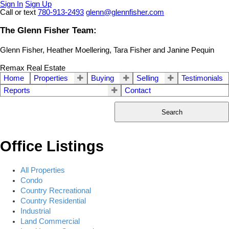
Sign In
Sign Up
Call or text
780-913-2493
glenn@glennfisher.com
The Glenn Fisher Team:
Glenn Fisher, Heather Moellering, Tara Fisher and Janine Pequin
Remax Real Estate
Home
Properties
Buying
Selling
Testimonials
Reports
Contact
Search
Office Listings
All Properties
Condo
Country Recreational
Country Residential
Industrial
Land Commercial