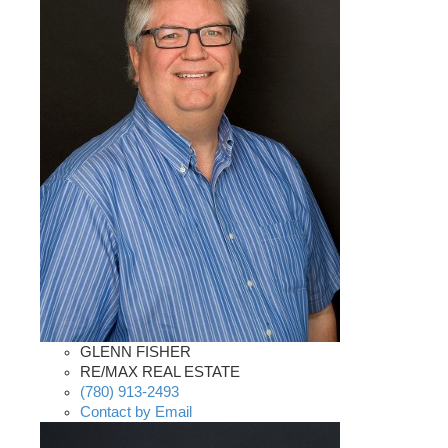
GLENN FISHER
RE/MAX REAL ESTATE
(780) 913-2493
Contact by Email