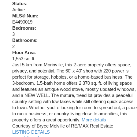
Status:
Active
MLS® Num:
E4490019
Bedrooms:
3
Bathrooms:
2
Floor Area:
1,553 sq. ft.
Just 5 km from Morinville, this 2-acre property offers space,
privacy, and potential. The 60' x 40' shop with 220 power is
perfect for storage, hobbies, or a home-based business. The
3-bedroom, 1.5-bath home offers 2,370 sq. ft. of living space
and features an antique wood stove, mostly updated windows,
and a NEW WELL. The mature, treed lot provides a peaceful
country setting with low taxes while still offering quick access
to town. Whether you're looking for room to spread out, a place
to run a business, or country living close to amenities, this
property offers a great opportunity.
More details
Courtesy of Bryce Melville of RE/MAX Real Estate
LISTING DETAILS