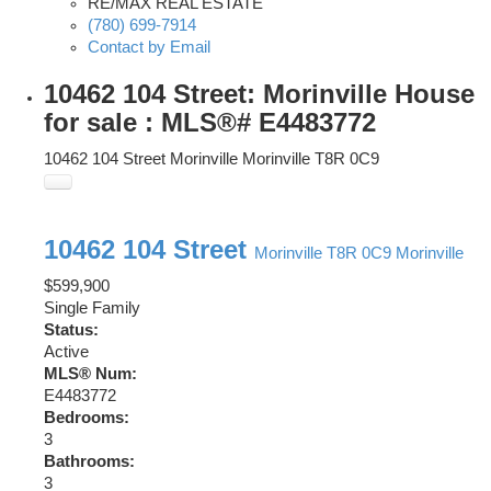
RE/MAX REAL ESTATE
(780) 699-7914
Contact by Email
10462 104 Street: Morinville House
for sale : MLS®# E4483772
10462 104 Street
Morinville
Morinville
T8R 0C9
10462 104 Street
Morinville
T8R 0C9
Morinville
$599,900
Single Family
Status:
Active
MLS® Num:
E4483772
Bedrooms:
3
Bathrooms:
3