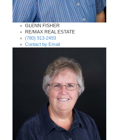
GLENN FISHER
RE/MAX REAL ESTATE
(780) 913-2493
Contact by Email