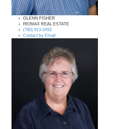
GLENN FISHER
RE/MAX REAL ESTATE
(780) 913-2493
Contact by Email