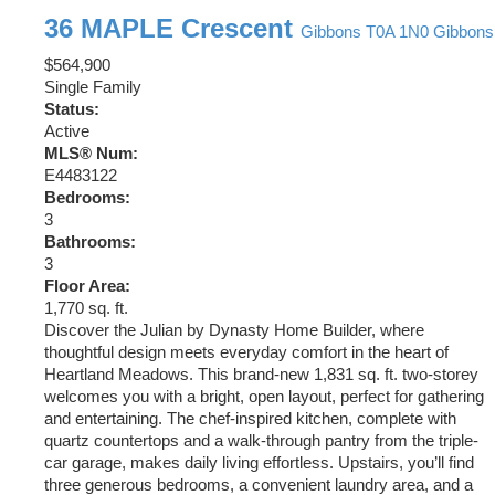
36 MAPLE Crescent
Gibbons
T0A 1N0
Gibbons
$564,900
Single Family
Status:
Active
MLS® Num:
E4483122
Bedrooms:
3
Bathrooms:
3
Floor Area:
1,770 sq. ft.
Discover the Julian by Dynasty Home Builder, where
thoughtful design meets everyday comfort in the heart of
Heartland Meadows. This brand-new 1,831 sq. ft. two-storey
welcomes you with a bright, open layout, perfect for gathering
and entertaining. The chef-inspired kitchen, complete with
quartz countertops and a walk-through pantry from the triple-
car garage, makes daily living effortless. Upstairs, you’ll find
three generous bedrooms, a convenient laundry area, and a