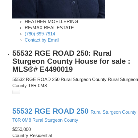
HEATHER MOELLERING
RE/MAX REAL ESTATE
(780) 699-7914
Contact by Email
55532 RGE ROAD 250: Rural
Sturgeon County House for sale :
MLS®# E4490019
55532 RGE ROAD 250
Rural Sturgeon County
Rural Sturgeon
County
T8R 0M8
55532 RGE ROAD 250
Rural Sturgeon County
T8R 0M8
Rural Sturgeon County
$550,000
Country Residential