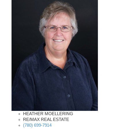
HEATHER MOELLERING
RE/MAX REAL ESTATE
(780) 699-7914