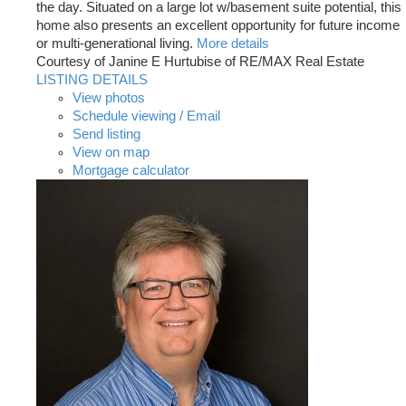
the day. Situated on a large lot w/basement suite potential, this
home also presents an excellent opportunity for future income
or multi-generational living.
More details
Courtesy of Janine E Hurtubise of RE/MAX Real Estate
LISTING DETAILS
View photos
Schedule viewing / Email
Send listing
View on map
Mortgage calculator