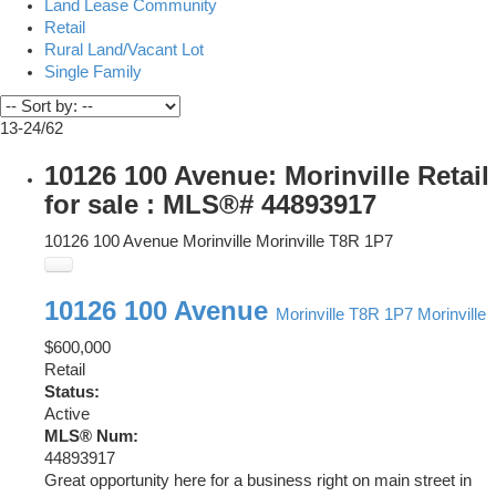
Land Lease Community
Retail
Rural Land/Vacant Lot
Single Family
13-24
/
62
10126 100 Avenue: Morinville Retail
for sale : MLS®# 44893917
10126 100 Avenue
Morinville
Morinville
T8R 1P7
10126 100 Avenue
Morinville
T8R 1P7
Morinville
$600,000
Retail
Status:
Active
MLS® Num:
44893917
Great opportunity here for a business right on main street in