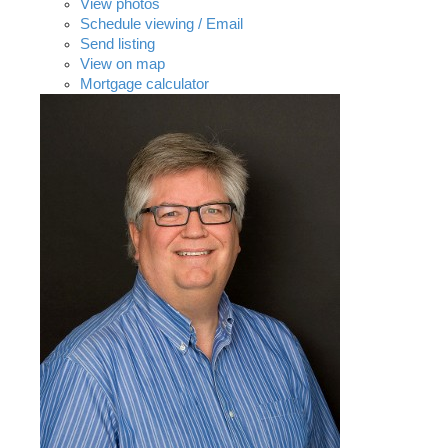
View photos
Schedule viewing / Email
Send listing
View on map
Mortgage calculator