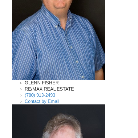
GLENN FISHER
RE/MAX REAL ESTATE
(780) 913-2493
Contact by Email