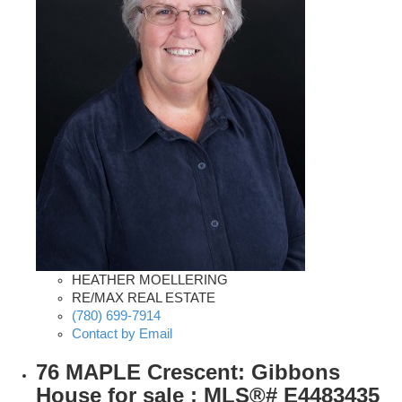
HEATHER MOELLERING
RE/MAX REAL ESTATE
(780) 699-7914
Contact by Email
76 MAPLE Crescent: Gibbons
House for sale : MLS®# E4483435