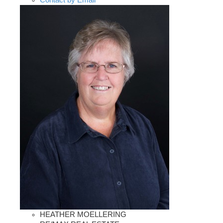
Contact by Email
HEATHER MOELLERING