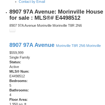
Contact by Email
8907 97A Avenue: Morinville House
for sale : MLS®# E4498512
8907 97A Avenue
Morinville
Morinville
T8R 2N6
8907 97A Avenue
Morinville
T8R 2N6
Morinville
$559,999
Single Family
Status:
Active
MLS® Num:
E4498512
Bedrooms:
5
Bathrooms:
4
Floor Area:
1,950 sq. ft.