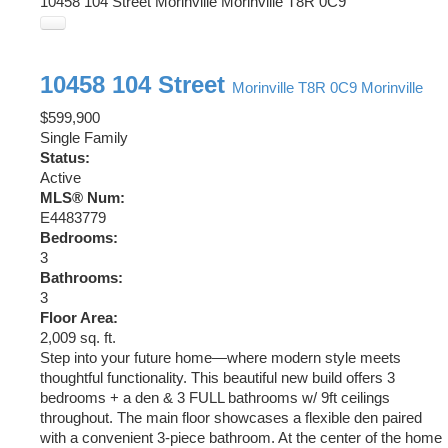
10458 104 Street
Morinville
Morinville
T8R 0C9
10458 104 Street
Morinville
T8R 0C9
Morinville
$599,900
Single Family
Status:
Active
MLS® Num:
E4483779
Bedrooms:
3
Bathrooms:
3
Floor Area:
2,009 sq. ft.
Step into your future home—where modern style meets
thoughtful functionality. This beautiful new build offers 3
bedrooms + a den & 3 FULL bathrooms w/ 9ft ceilings
throughout. The main floor showcases a flexible den paired
with a convenient 3-piece bathroom. At the center of the home