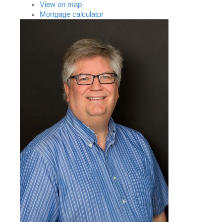
View on map
Mortgage calculator