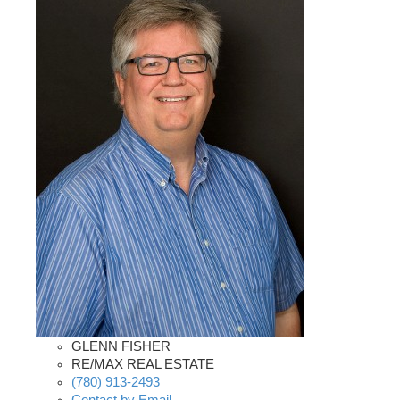
GLENN FISHER
RE/MAX REAL ESTATE
(780) 913-2493