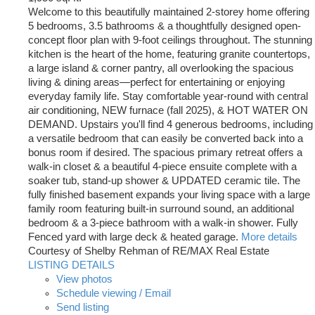
Welcome to this beautifully maintained 2-storey home offering
5 bedrooms, 3.5 bathrooms & a thoughtfully designed open-
concept floor plan with 9-foot ceilings throughout. The stunning
kitchen is the heart of the home, featuring granite countertops,
a large island & corner pantry, all overlooking the spacious
living & dining areas—perfect for entertaining or enjoying
everyday family life. Stay comfortable year-round with central
air conditioning, NEW furnace (fall 2025), & HOT WATER ON
DEMAND. Upstairs you'll find 4 generous bedrooms, including
a versatile bedroom that can easily be converted back into a
bonus room if desired. The spacious primary retreat offers a
walk-in closet & a beautiful 4-piece ensuite complete with a
soaker tub, stand-up shower & UPDATED ceramic tile. The
fully finished basement expands your living space with a large
family room featuring built-in surround sound, an additional
bedroom & a 3-piece bathroom with a walk-in shower. Fully
Fenced yard with large deck & heated garage.
More details
Courtesy of Shelby Rehman of RE/MAX Real Estate
LISTING DETAILS
View photos
Schedule viewing / Email
Send listing