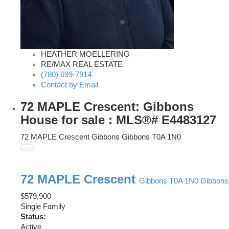
HEATHER MOELLERING
RE/MAX REAL ESTATE
(780) 699-7914
Contact by Email
72 MAPLE Crescent: Gibbons
House for sale : MLS®# E4483127
72 MAPLE Crescent
Gibbons
Gibbons
T0A 1N0
72 MAPLE Crescent
Gibbons
T0A 1N0
Gibbons
$579,900
Single Family
Status:
Active