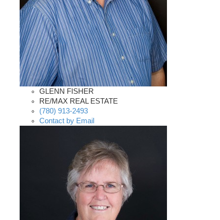
GLENN FISHER
RE/MAX REAL ESTATE
(780) 913-2493
Contact by Email