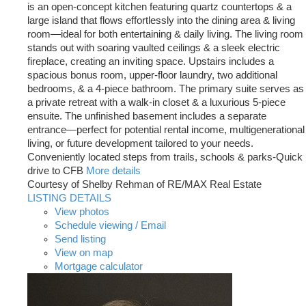
is an open-concept kitchen featuring quartz countertops & a
large island that flows effortlessly into the dining area & living
room—ideal for both entertaining & daily living. The living room
stands out with soaring vaulted ceilings & a sleek electric
fireplace, creating an inviting space. Upstairs includes a
spacious bonus room, upper-floor laundry, two additional
bedrooms, & a 4-piece bathroom. The primary suite serves as
a private retreat with a walk-in closet & a luxurious 5-piece
ensuite. The unfinished basement includes a separate
entrance—perfect for potential rental income, multigenerational
living, or future development tailored to your needs.
Conveniently located steps from trails, schools & parks-Quick
drive to CFB
More details
Courtesy of Shelby Rehman of RE/MAX Real Estate
LISTING DETAILS
View photos
Schedule viewing / Email
Send listing
View on map
Mortgage calculator