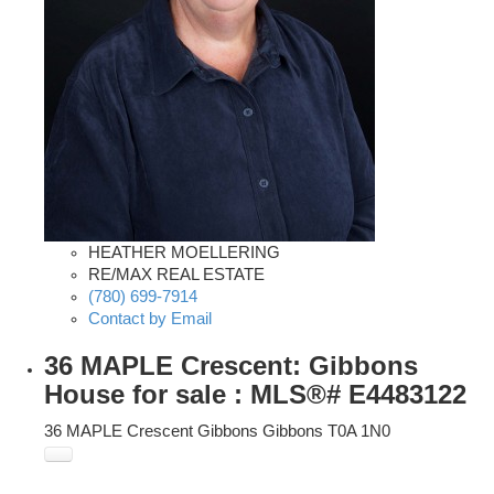
HEATHER MOELLERING
RE/MAX REAL ESTATE
(780) 699-7914
Contact by Email
36 MAPLE Crescent: Gibbons
House for sale : MLS®# E4483122
36 MAPLE Crescent
Gibbons
Gibbons
T0A 1N0