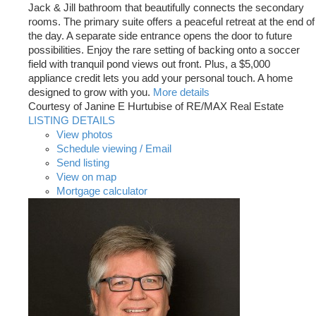
Jack & Jill bathroom that beautifully connects the secondary
rooms. The primary suite offers a peaceful retreat at the end of
the day. A separate side entrance opens the door to future
possibilities. Enjoy the rare setting of backing onto a soccer
field with tranquil pond views out front. Plus, a $5,000
appliance credit lets you add your personal touch. A home
designed to grow with you.
More details
Courtesy of Janine E Hurtubise of RE/MAX Real Estate
LISTING DETAILS
View photos
Schedule viewing / Email
Send listing
View on map
Mortgage calculator