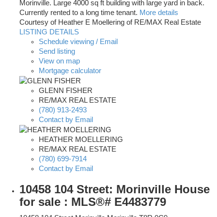
Morinville. Large 4000 sq ft building with large yard in back.
Currently rented to a long time tenant.
More details
Courtesy of Heather E Moellering of RE/MAX Real Estate
LISTING DETAILS
Schedule viewing / Email
Send listing
View on map
Mortgage calculator
GLENN FISHER
RE/MAX REAL ESTATE
(780) 913-2493
Contact by Email
HEATHER MOELLERING
RE/MAX REAL ESTATE
(780) 699-7914
Contact by Email
10458 104 Street: Morinville House
for sale : MLS®# E4483779