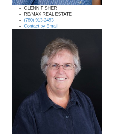
GLENN FISHER
RE/MAX REAL ESTATE
(780) 913-2493
Contact by Email