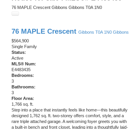
76 MAPLE Crescent
Gibbons
Gibbons
T0A 1N0
76 MAPLE Crescent
Gibbons
T0A 1N0
Gibbons
$564,900
Single Family
Status:
Active
MLS® Num:
E4483435
Bedrooms:
3
Bathrooms:
3
Floor Area:
1,766 sq. ft.
Step into a place that instantly feels like home—this beautifully
designed 1,762 sq. ft. two-storey offers comfort, style, and a
rare triple attached garage. A welcoming foyer greets you with
a built-in bench and front closet, leading into a thoughtfully laid-