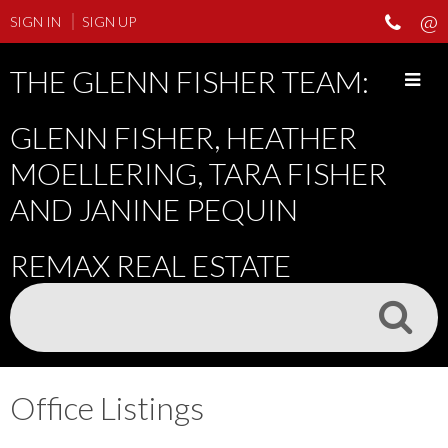
SIGN IN
SIGN UP
THE GLENN FISHER TEAM:
GLENN FISHER, HEATHER
MOELLERING, TARA FISHER
AND JANINE PEQUIN
REMAX REAL ESTATE
Office Listings