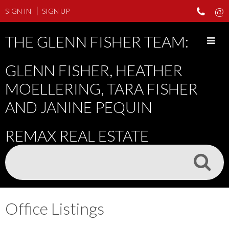
SIGN IN
SIGN UP
THE GLENN FISHER TEAM:
GLENN FISHER, HEATHER
MOELLERING, TARA FISHER
AND JANINE PEQUIN
REMAX REAL ESTATE
Office Listings