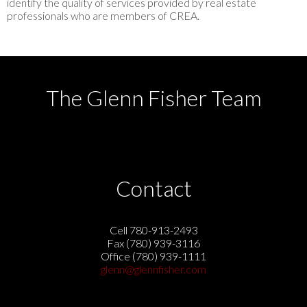
identify the quality of services provided by real estate
professionals who are members of CREA.
The Glenn Fisher Team
Contact
Cell 780-913-2493
Fax (780) 939-3116
Office (780) 939-1111
glenn@glennfisher.com