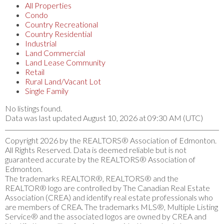
All Properties
Condo
Country Recreational
Country Residential
Industrial
Land Commercial
Land Lease Community
Retail
Rural Land/Vacant Lot
Single Family
No listings found.
Data was last updated August 10, 2026 at 09:30 AM (UTC)
Copyright 2026 by the REALTORS® Association of Edmonton.
All Rights Reserved. Data is deemed reliable but is not
guaranteed accurate by the REALTORS® Association of
Edmonton.
The trademarks REALTOR®, REALTORS® and the
REALTOR® logo are controlled by The Canadian Real Estate
Association (CREA) and identify real estate professionals who
are members of CREA. The trademarks MLS®, Multiple Listing
Service® and the associated logos are owned by CREA and