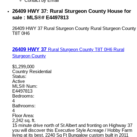
Contact by Email
26409 HWY 37: Rural Sturgeon County House for
sale : MLS®# E4497813
26409 HWY 37
Rural Sturgeon County
Rural Sturgeon County
T8T 0H6
26409 HWY 37
Rural Sturgeon County
T8T 0H6
Rural
Sturgeon County
$1,299,000
Country Residential
Status:
Active
MLS® Num:
E4497813
Bedrooms:
4
Bathrooms:
4
Floor Area:
2,242 sq. ft.
15 minute drive north of St Albert and fronting on Highway 37
you will discover this Executive Style Acreage / Hobby Farm
living at its best. 2240 Sq Ft Bungalow custom built in 2011