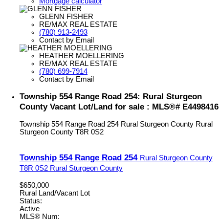
Mortgage calculator
GLENN FISHER
RE/MAX REAL ESTATE
(780) 913-2493
Contact by Email
HEATHER MOELLERING
RE/MAX REAL ESTATE
(780) 699-7914
Contact by Email
Township 554 Range Road 254: Rural Sturgeon
County Vacant Lot/Land for sale : MLS®# E4498416
Township 554 Range Road 254
Rural Sturgeon County
Rural
Sturgeon County
T8R 0S2
Township 554 Range Road 254
Rural Sturgeon County
T8R 0S2
Rural Sturgeon County
$650,000
Rural Land/Vacant Lot
Status:
Active
MLS® Num: