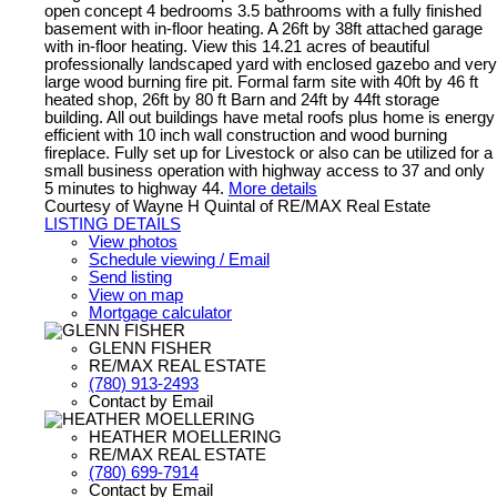
open concept 4 bedrooms 3.5 bathrooms with a fully finished
basement with in-floor heating. A 26ft by 38ft attached garage
with in-floor heating. View this 14.21 acres of beautiful
professionally landscaped yard with enclosed gazebo and very
large wood burning fire pit. Formal farm site with 40ft by 46 ft
heated shop, 26ft by 80 ft Barn and 24ft by 44ft storage
building. All out buildings have metal roofs plus home is energy
efficient with 10 inch wall construction and wood burning
fireplace. Fully set up for Livestock or also can be utilized for a
small business operation with highway access to 37 and only
5 minutes to highway 44.
More details
Courtesy of Wayne H Quintal of RE/MAX Real Estate
LISTING DETAILS
View photos
Schedule viewing / Email
Send listing
View on map
Mortgage calculator
GLENN FISHER
RE/MAX REAL ESTATE
(780) 913-2493
Contact by Email
HEATHER MOELLERING
RE/MAX REAL ESTATE
(780) 699-7914
Contact by Email