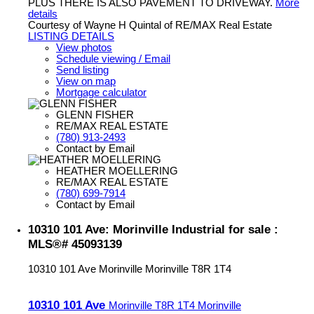
PLUS THERE IS ALSO PAVEMENT TO DRIVEWAY.
More
details
Courtesy of Wayne H Quintal of RE/MAX Real Estate
LISTING DETAILS
View photos
Schedule viewing / Email
Send listing
View on map
Mortgage calculator
GLENN FISHER
RE/MAX REAL ESTATE
(780) 913-2493
Contact by Email
HEATHER MOELLERING
RE/MAX REAL ESTATE
(780) 699-7914
Contact by Email
10310 101 Ave: Morinville Industrial for sale :
MLS®# 45093139
10310 101 Ave
Morinville
Morinville
T8R 1T4
10310 101 Ave
Morinville
T8R 1T4
Morinville