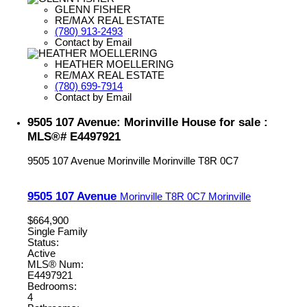
GLENN FISHER
RE/MAX REAL ESTATE
(780) 913-2493
Contact by Email
HEATHER MOELLERING
RE/MAX REAL ESTATE
(780) 699-7914
Contact by Email
9505 107 Avenue: Morinville House for sale :
MLS®# E4497921
9505 107 Avenue
Morinville
Morinville
T8R 0C7
9505 107 Avenue
Morinville
T8R 0C7
Morinville
$664,900
Single Family
Status:
Active
MLS® Num:
E4497921
Bedrooms:
4