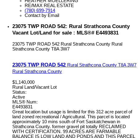
HEATHER MOELLERING
RE/MAX REAL ESTATE
(780) 699-7914
Contact by Email
23075 TWP ROAD 542: Rural Strathcona County
Vacant Lot/Land for sale : MLS®# E4493831
23075 TWP ROAD 542
Rural Strathcona County
Rural
Strathcona County
T8A 3W7
23075 TWP ROAD 542
Rural Strathcona County
T8A 3W7
Rural Strathcona County
$1,140,000
Rural Land/Vacant Lot
Status:
Active
MLS® Num:
E4493831
Great location but usage is limited for this 312 acre parcel of
land zoned recreational / Agricultural. This parcel is located
approximately 10 mins south of Fort Saskatchewan in
Strathcona County. former gravel pit totally RECLAIMED
WITH CERTIFICATION. 99 ACRES ARE FARMABLE
BALANCE IS LOW LAND AND PONDS AND THIS PARCEL