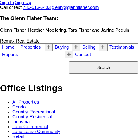
Sign In
Sign Up
Call or text
780-913-2493
glenn@glennfisher.com
The Glenn Fisher Team:
Glenn Fisher, Heather Moellering, Tara Fisher and Janine Pequin
Remax Real Estate
Home
Properties
Buying
Selling
Testimonials
Reports
Contact
Search
Office Listings
All Properties
Condo
Country Recreational
Country Residential
Industrial
Land Commercial
Land Lease Community
Retail