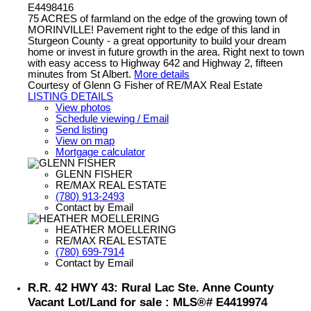
E4498416
75 ACRES of farmland on the edge of the growing town of
MORINVILLE! Pavement right to the edge of this land in
Sturgeon County - a great opportunity to build your dream
home or invest in future growth in the area. Right next to town
with easy access to Highway 642 and Highway 2, fifteen
minutes from St Albert.
More details
Courtesy of Glenn G Fisher of RE/MAX Real Estate
LISTING DETAILS
View photos
Schedule viewing / Email
Send listing
View on map
Mortgage calculator
GLENN FISHER
RE/MAX REAL ESTATE
(780) 913-2493
Contact by Email
HEATHER MOELLERING
RE/MAX REAL ESTATE
(780) 699-7914
Contact by Email
R.R. 42 HWY 43: Rural Lac Ste. Anne County
Vacant Lot/Land for sale : MLS®# E4419974