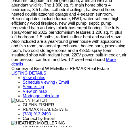
pastures, dugouts, a spring-fed pond, artesian well and
abundant wildlife. The 1,800 sq. ft. main home offers 4
bedrooms, 3.5 baths, cathedral ceilings, hardwood floors,
heated double attached garage and 4-season sunroom.
Recent updates include furnace, HWT, water softener, high-
efficiency wood fireplace, new well pump, septic pump,
renovated bath and vinyl plank basement flooring. The fully
spray-foamed 2022 barndominium features 1,200 sq. ft. plus
loft bedroom, 1.5 baths, radiant in-floor heat and wood stove.
Also included are a year-round greenhouse with aquaponics
and fish room, seasonal greenhouse, heated barn, processing
room, two cold storage rooms and a 43x55 spray foam
insulated shop with radiant heat, 220V power, built-in cooler, air
compressor, car hoist and two 12' overhead doors!
More
details
Courtesy of Brent W Melville of RE/MAX Real Estate
LISTING DETAILS
View photos
Schedule viewing / Email
Send listing
View on map
Mortgage calculator
GLENN FISHER
RE/MAX REAL ESTATE
(780) 913-2493
Contact by Email