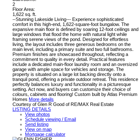
2
Floor Area:
1,622 sq. ft.
--Stunning Lakeside Living--- Experience sophisticated
comfort in this high-end, 1,622-square-foot bungalow. The
expansive main floor is defined by soaring 12-foot ceilings and
large windows that flood the home with natural light while
framing serene views of the pond. Designed for effortless
living, the layout includes three generous bedrooms on the
main level, including a primary suite and two full bathrooms.
Premium finishes are showcased throughout, reflecting a
commitment to quality in every detail. Practical features
include a dedicated main-floor laundry room and an oversized
garage with ample space for vehicles and storage. The
property is situated on a large lot backing directly onto a
tranquil pond, offering a private outdoor retreat. This residence
perfectly balances luxury and functionality in a picturesque
setting. Act now, and buyers can customize their choice of
colours, cabinets and flooring! Custom built by Atlas Premium
Homes
More details
Courtesy of Glen R Good of RE/MAX Real Estate
LISTING DETAILS
View photos
Schedule viewing / Email
Send listing
View on map
Mortgage calculator