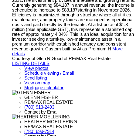
2031.The investment provides immediate and growing returns.
Currently generating $84,187 in annual revenue, the income is
scheduled to increase to $88,187starting in November 2026.
Efficiency is maximized through a structure where all utilities,
maintenance, and property taxes are managed as operational
costs and paid directly by the tenants. At a list price of $1.8
million (plus applicable GST), this represents a stabilized cap
rate of approximately 4.94%. This is an ideal acquisition for an
investor seeking a turnkey, low-maintenance asset in a
premium corridor with established tenancy and consistent
revenue growth. Custom built by Atlas Premium H
More
details
Courtesy of Glen R Good of RE/MAX Real Estate
LISTING DETAILS
View photos
Schedule viewing / Email
Send listing
View on map
Mortgage calculator
GLENN FISHER
RE/MAX REAL ESTATE
(780) 913-2493
Contact by Email
HEATHER MOELLERING
RE/MAX REAL ESTATE
(780) 699-7914