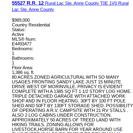
55527 R.R. 12
Rural Lac Ste. Anne County
T0E 1V0
Rural
Lac Ste. Anne County
$989,000
Country Residential
Status:
Active
MLS® Num:
E4493477
Bedrooms:
1
Bathrooms:
1
Floor Area:
1,386 sq. ft.
80 ACRES ZONED AGRICULTURAL WITH SO MANY
USAGES FRONTING SANDY LAKE JUST 15 MINUTE
DRIVE WEST OF MORINVILLE. PRIVACY IS EVIDENT
COMPLETE WITH A 1385 SQ FT 1 1/2 STORY LOG HOME.
TRIPLE DETACHED GARAGE WITH ATTACHED WORK
SHOP AND IN FLOOR HEATING. 30FT BY 100 FT POLE
SHED AND 50FT BY 130FT STORAGE SHED. POSSIBILITY
OF OPERATING A R.V. CAMPSITE WITH 21 RV STALLS .
ALSO 2 LOG CABINS UNDER CONSTRUCTION.
APPROXIMATELY 50 ACRES OF TREED LAND WITH
HIKING TRAILS. ZONING ALLOWS FOR
LIVESTOCK,HORSE BARN FOR YEAR AROUND USE