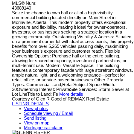
MLS® Num:
43689140
Seize the chance to own half or all of a high-visibility
commercial building located directly on Main Street in
Morinville, Alberta. This modern property offers exceptional
exposure and flexibility, making it ideal for owner-operators,
investors, or businesses seeking a strategic location in a
growing community. Outstanding Visibility & Access: Situated
on a prominent corner lot with dual access points, this property
benefits from over 5,265 vehicles passing daily, maximizing
your business’s exposure and customer reach. Flexible
Ownership Options: Purchase half or the entire building,
allowing for shared occupancy, investment partnerships, or
multi-tenant use. Modern, Versatile Space: The building
features a contemporary façade with large storefront windows,
ample natural light, and a welcoming entrance—perfect for
retail, office, or service-based businesses.Other Property
Types: Commercial Land,RetailSubject Space Width:
30Ownership Interest: PrivateSite Services: Storm Sewer at
Lot LineTitle to Land: Fe
More details
Courtesy of Glen R Good of RE/MAX Real Estate
LISTING DETAILS
View photos
Schedule viewing / Email
Send listing
View on map
Mortgage calculator