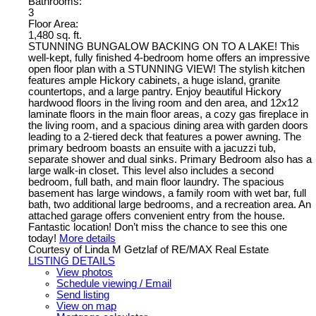
Bathrooms:
3
Floor Area:
1,480 sq. ft.
STUNNING BUNGALOW BACKING ON TO A LAKE! This
well-kept, fully finished 4-bedroom home offers an impressive
open floor plan with a STUNNING VIEW! The stylish kitchen
features ample Hickory cabinets, a huge island, granite
countertops, and a large pantry. Enjoy beautiful Hickory
hardwood floors in the living room and den area, and 12x12
laminate floors in the main floor areas, a cozy gas fireplace in
the living room, and a spacious dining area with garden doors
leading to a 2-tiered deck that features a power awning. The
primary bedroom boasts an ensuite with a jacuzzi tub,
separate shower and dual sinks. Primary Bedroom also has a
large walk-in closet. This level also includes a second
bedroom, full bath, and main floor laundry. The spacious
basement has large windows, a family room with wet bar, full
bath, two additional large bedrooms, and a recreation area. An
attached garage offers convenient entry from the house.
Fantastic location! Don’t miss the chance to see this one
today!
More details
Courtesy of Linda M Getzlaf of RE/MAX Real Estate
LISTING DETAILS
View photos
Schedule viewing / Email
Send listing
View on map