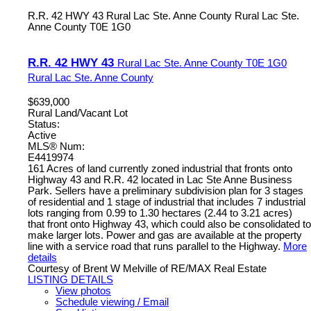
R.R. 42 HWY 43
Rural Lac Ste. Anne County
Rural Lac Ste.
Anne County
T0E 1G0
R.R. 42 HWY 43
Rural Lac Ste. Anne County
T0E 1G0
Rural Lac Ste. Anne County
$639,000
Rural Land/Vacant Lot
Status:
Active
MLS® Num:
E4419974
161 Acres of land currently zoned industrial that fronts onto
Highway 43 and R.R. 42 located in Lac Ste Anne Business
Park. Sellers have a preliminary subdivision plan for 3 stages
of residential and 1 stage of industrial that includes 7 industrial
lots ranging from 0.99 to 1.30 hectares (2.44 to 3.21 acres)
that front onto Highway 43, which could also be consolidated to
make larger lots. Power and gas are available at the property
line with a service road that runs parallel to the Highway.
More
details
Courtesy of Brent W Melville of RE/MAX Real Estate
LISTING DETAILS
View photos
Schedule viewing / Email