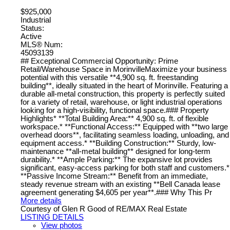
$925,000
Industrial
Status:
Active
MLS® Num:
45093139
## Exceptional Commercial Opportunity: Prime
Retail/Warehouse Space in MorinvilleMaximize your business
potential with this versatile **4,900 sq. ft. freestanding
building**, ideally situated in the heart of Morinville. Featuring a
durable all-metal construction, this property is perfectly suited
for a variety of retail, warehouse, or light industrial operations
looking for a high-visibility, functional space.### Property
Highlights* **Total Building Area:** 4,900 sq. ft. of flexible
workspace.* **Functional Access:** Equipped with **two large
overhead doors**, facilitating seamless loading, unloading, and
equipment access.* **Building Construction:** Sturdy, low-
maintenance **all-metal building** designed for long-term
durability.* **Ample Parking:** The expansive lot provides
significant, easy-access parking for both staff and customers.*
**Passive Income Stream:** Benefit from an immediate,
steady revenue stream with an existing **Bell Canada lease
agreement generating $4,605 per year**.### Why This Pr
More details
Courtesy of Glen R Good of RE/MAX Real Estate
LISTING DETAILS
View photos