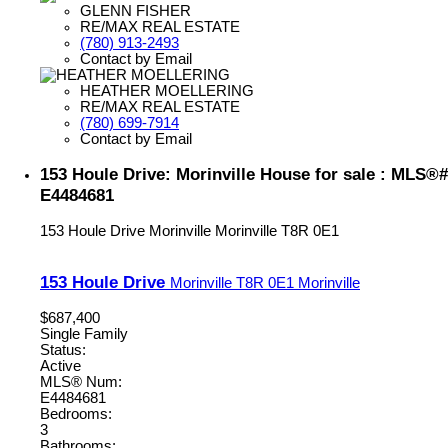
GLENN FISHER
RE/MAX REAL ESTATE
(780) 913-2493
Contact by Email
HEATHER MOELLERING
RE/MAX REAL ESTATE
(780) 699-7914
Contact by Email
153 Houle Drive: Morinville House for sale : MLS®#
E4484681
153 Houle Drive
Morinville
Morinville
T8R 0E1
153 Houle Drive
Morinville
T8R 0E1
Morinville
$687,400
Single Family
Status:
Active
MLS® Num:
E4484681
Bedrooms:
3
Bathrooms: