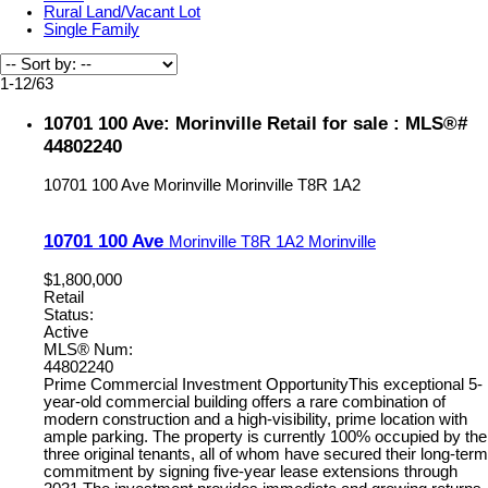
Rural Land/Vacant Lot
Single Family
1-12
/
63
10701 100 Ave: Morinville Retail for sale : MLS®#
44802240
10701 100 Ave
Morinville
Morinville
T8R 1A2
10701 100 Ave
Morinville
T8R 1A2
Morinville
$1,800,000
Retail
Status:
Active
MLS® Num:
44802240
Prime Commercial Investment OpportunityThis exceptional 5-
year-old commercial building offers a rare combination of
modern construction and a high-visibility, prime location with
ample parking. The property is currently 100% occupied by the
three original tenants, all of whom have secured their long-term
commitment by signing five-year lease extensions through