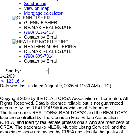
Send listing
View on map
Mortgage calculator
GLENN FISHER
RE/MAX REAL ESTATE
(780) 913-2493
Contact by Email
HEATHER MOELLERING
RE/MAX REAL ESTATE
(780) 699-7914
Contact by Email
1-12
/
63
<
1
2
3
...
6
>
Data was last updated August 9, 2026 at 11:30 AM (UTC)
Copyright 2026 by the REALTORS® Association of Edmonton. All
Rights Reserved. Data is deemed reliable but is not guaranteed
accurate by the REALTORS® Association of Edmonton.
The trademarks REALTOR®, REALTORS® and the REALTOR®
logo are controlled by The Canadian Real Estate Association
(CREA) and identify real estate professionals who are members of
CREA. The trademarks MLS®, Multiple Listing Service® and the
associated logos are owned by CREA and identify the quality of