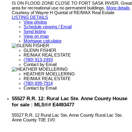
IS ON FLOOD ZONE CLOSE TO FORT SASK RIVER. Great
area for recreational use no permanent buildings.
More details
Courtesy of Wayne H Quintal of RE/MAX Real Estate
LISTING DETAILS
View photos
Schedule viewing / Email
Send listing
View on map
Mortgage calculator
GLENN FISHER
RE/MAX REAL ESTATE
(780) 913-2493
Contact by Email
HEATHER MOELLERING
RE/MAX REAL ESTATE
(780) 699-7914
Contact by Email
55527 R.R. 12: Rural Lac Ste. Anne County House
for sale : MLS®# E4493477
55527 R.R. 12
Rural Lac Ste. Anne County
Rural Lac Ste.
Anne County
T0E 1V0