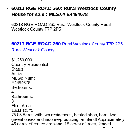
60213 RGE ROAD 260: Rural Westlock County
House for sale : MLS®# E4494678
60213 RGE ROAD 260
Rural Westlock County
Rural
Westlock County
T7P 2P5
60213 RGE ROAD 260
Rural Westlock County
T7P 2P5
Rural Westlock County
$1,250,000
Country Residential
Status:
Active
MLS® Num:
E4494678
Bedrooms:
4
Bathrooms:
3
Floor Area:
1,811 sq. ft.
75.85 Acres with two residences, heated shop, barn, two
greenhouses and income-producing farmland! Approximately
45 acres of rented cropland, 18 acres of trees, fenced