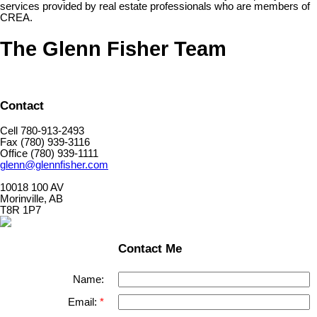
services provided by real estate professionals who are members of
CREA.
The Glenn Fisher Team
Contact
Cell 780-913-2493
Fax (780) 939-3116
Office (780) 939-1111
glenn@glennfisher.com
10018 100 AV
Morinville, AB
T8R 1P7
Contact Me
Name:
Email: