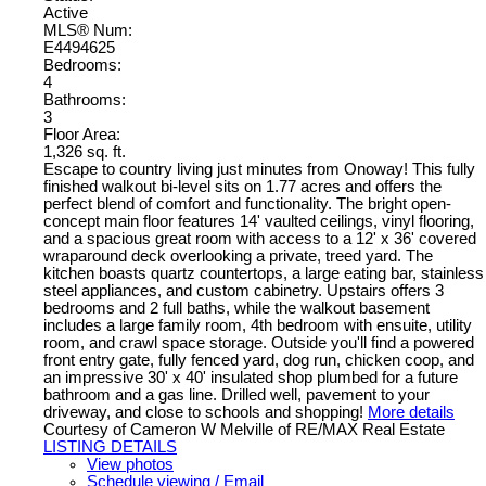
Active
MLS® Num:
E4494625
Bedrooms:
4
Bathrooms:
3
Floor Area:
1,326 sq. ft.
Escape to country living just minutes from Onoway! This fully
finished walkout bi-level sits on 1.77 acres and offers the
perfect blend of comfort and functionality. The bright open-
concept main floor features 14' vaulted ceilings, vinyl flooring,
and a spacious great room with access to a 12' x 36' covered
wraparound deck overlooking a private, treed yard. The
kitchen boasts quartz countertops, a large eating bar, stainless
steel appliances, and custom cabinetry. Upstairs offers 3
bedrooms and 2 full baths, while the walkout basement
includes a large family room, 4th bedroom with ensuite, utility
room, and crawl space storage. Outside you'll find a powered
front entry gate, fully fenced yard, dog run, chicken coop, and
an impressive 30' x 40' insulated shop plumbed for a future
bathroom and a gas line. Drilled well, pavement to your
driveway, and close to schools and shopping!
More details
Courtesy of Cameron W Melville of RE/MAX Real Estate
LISTING DETAILS
View photos
Schedule viewing / Email