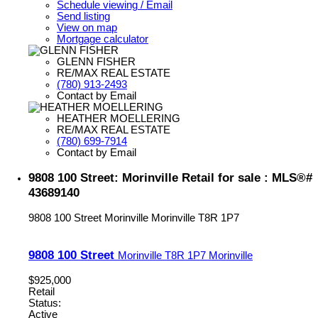
Schedule viewing / Email
Send listing
View on map
Mortgage calculator
GLENN FISHER
RE/MAX REAL ESTATE
(780) 913-2493
Contact by Email
HEATHER MOELLERING
RE/MAX REAL ESTATE
(780) 699-7914
Contact by Email
9808 100 Street: Morinville Retail for sale : MLS®#
43689140
9808 100 Street
Morinville
Morinville
T8R 1P7
9808 100 Street
Morinville
T8R 1P7
Morinville
$925,000
Retail
Status:
Active