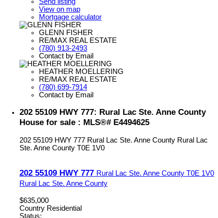
Send listing
View on map
Mortgage calculator
GLENN FISHER
RE/MAX REAL ESTATE
(780) 913-2493
Contact by Email
HEATHER MOELLERING
RE/MAX REAL ESTATE
(780) 699-7914
Contact by Email
202 55109 HWY 777: Rural Lac Ste. Anne County
House for sale : MLS®# E4494625
202 55109 HWY 777
Rural Lac Ste. Anne County
Rural Lac
Ste. Anne County
T0E 1V0
202 55109 HWY 777
Rural Lac Ste. Anne County
T0E 1V0
Rural Lac Ste. Anne County
$635,000
Country Residential
Status: